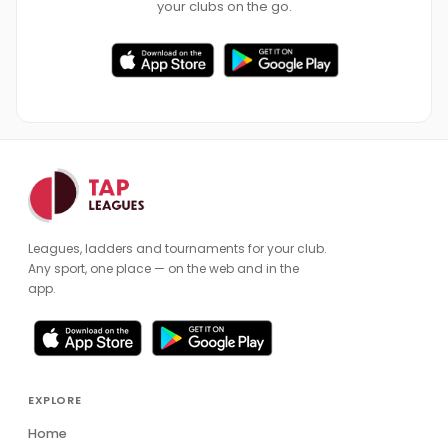
your clubs on the go.
Leagues, ladders and tournaments for your club.
Any sport, one place — on the web and in the
app.
EXPLORE
Home