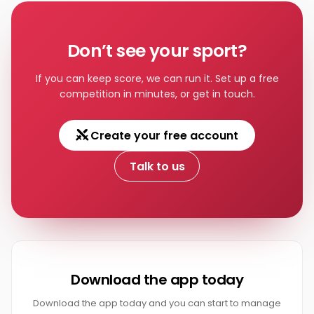
Tennis
Don’t see your sport?
If you can keep score, we can run it. Set up a free
competition in minutes, or get in touch.
Create your free account
Talk to us
Download the app today
Download the app today and you can start to manage