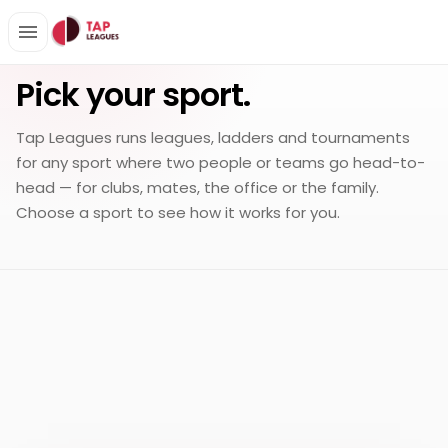
EVERY HEAD-TO-HEAD SPORT
Pick your sport.
Tap Leagues runs leagues, ladders and tournaments
for any sport where two people or teams go head-to-
head — for clubs, mates, the office or the family.
Choose a sport to see how it works for you.
Badminton
Board
EXPLORE
Bowls
Darts
EXPLORE
EXPLORE
EXPLORE
game
Fencing
Foosball
EXPLORE
EXPLORE
Padel
Pickleball
EXPLORE
EXPLORE
Pool
Racketball
EXPLORE
EXPLORE
Snooker
Squash
EXPLORE
EXPLORE
Table
Tennis
EXPLORE
EXPLORE