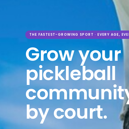
THE FASTEST-GROWING SPORT · EVERY AGE, EVE
Grow your
pickleball
community
by court.