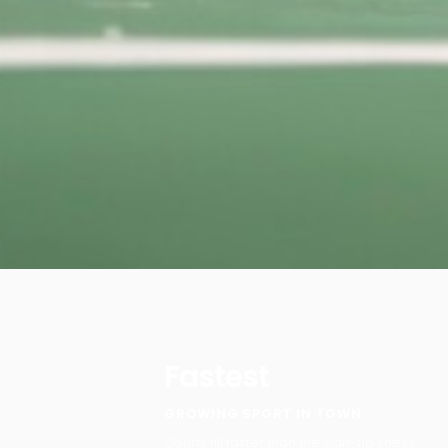
Fastest
GROWING SPORT IN TOWN
Courts fill faster than the sign-up sheet.