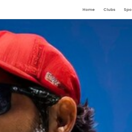
Home
Clubs
Spo