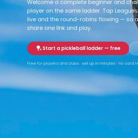
Welcome a complete beginner and chal
player on the same ladder. Tap Leagues
live and the round-robins flowing — so a
share one link and play.
Start a pickleball ladder — free
Free for players and clubs · set up in minutes · no card 