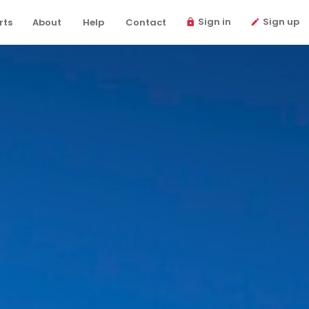
Sign in
Sign up
rts
About
Help
Contact