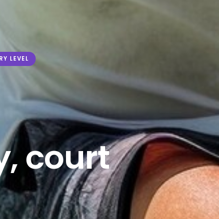
RY LEVEL
, court