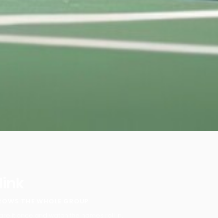
 link
ROWS THE WHOLE GROUP
are it once and watch the names roll in.