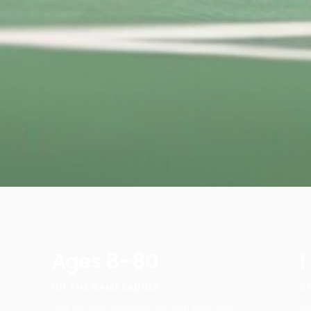
Ages 8–80
1
ON THE SAME LADDER
G
Skill, not age, decides who you play next.
Sh