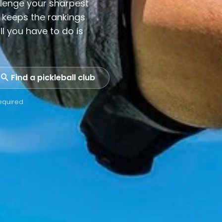
lenge your sharpest
 keeps the rankings
ll you have to do is
Find a pickleball club
required