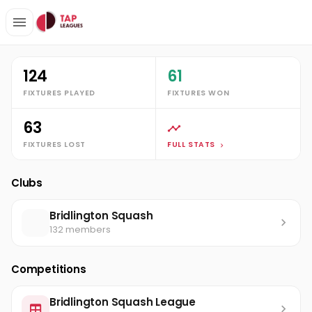
Clubs
Bridlington Squash
Ricky Boulton
Stats
124
61
FIXTURES PLAYED
FIXTURES WON
63
FIXTURES LOST
FULL STATS
Clubs
Bridlington Squash
132 members
Competitions
Bridlington Squash League