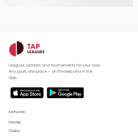
Leagues, ladders and tournaments for your club.
Any sport, one place — on the web and in the
app.
EXPLORE
Home
Clubs