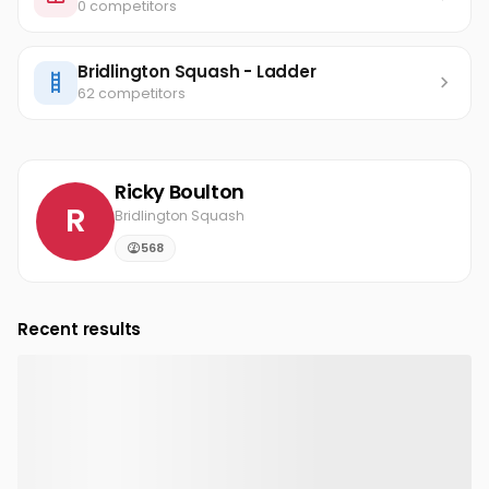
0 competitors
Bridlington Squash - Ladder
62 competitors
Ricky Boulton
R
Bridlington Squash
568
Recent results