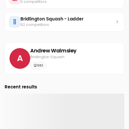
0 competitors
Bridlington Squash - Ladder
62 competitors
Andrew Walmsley
A
Bridlington Squash
582
Recent results