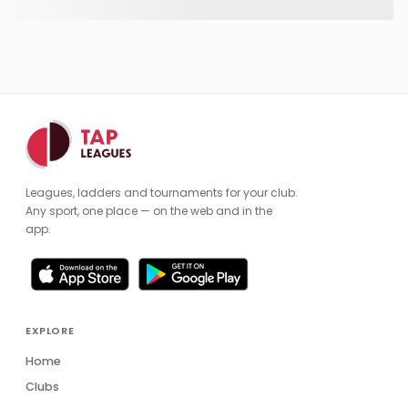
Leagues, ladders and tournaments for your club.
Any sport, one place — on the web and in the
app.
EXPLORE
Home
Clubs