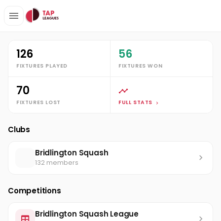
Clubs
Bridlington Squash
Andrew Walmsley
Stats
126
56
FIXTURES PLAYED
FIXTURES WON
70
FIXTURES LOST
FULL STATS
Clubs
Bridlington Squash
132 members
Competitions
Bridlington Squash League