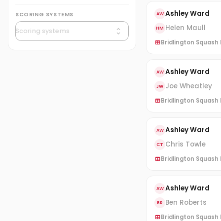
Ashley Ward
SCORING SYSTEMS
AW
Helen Maull
HM
Bridlington Squash L
Ashley Ward
AW
Joe Wheatley
JW
Bridlington Squash L
Ashley Ward
AW
Chris Towle
CT
Bridlington Squash L
Ashley Ward
AW
Ben Roberts
BR
Bridlington Squash L