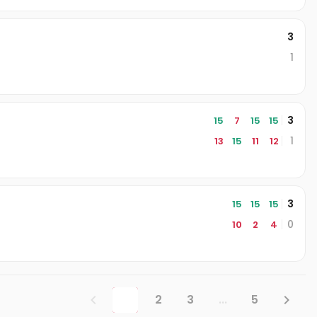
3
1
3
15
7
15
15
1
13
15
11
12
3
15
15
15
0
10
2
4
1
2
3
...
5