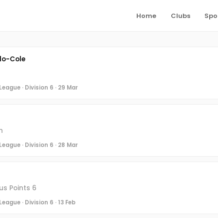
Home
Clubs
Spo
lo-Cole
eague · Division 6 · 29 Mar
n
eague · Division 6 · 28 Mar
s Points 6
eague · Division 6 · 13 Feb