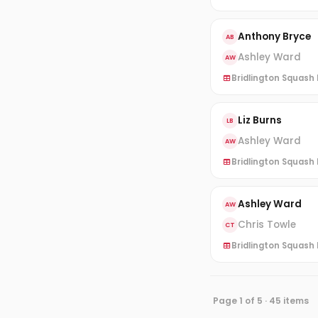
Anthony Bryce
AB
Ashley Ward
AW
Bridlington Squash L
Liz Burns
LB
Ashley Ward
AW
Bridlington Squash L
Ashley Ward
AW
Chris Towle
CT
Bridlington Squash L
Page 1 of 5 · 45 items