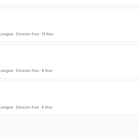
eague · Division Five · 15 Nov
eague · Division Five · 8 Nov
eague · Division Five · 8 Nov