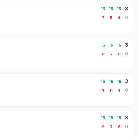
3
15
15
15
0
7
5
6
3
15
15
15
0
8
7
8
3
15
15
15
0
8
11
9
3
15
15
15
0
9
7
6