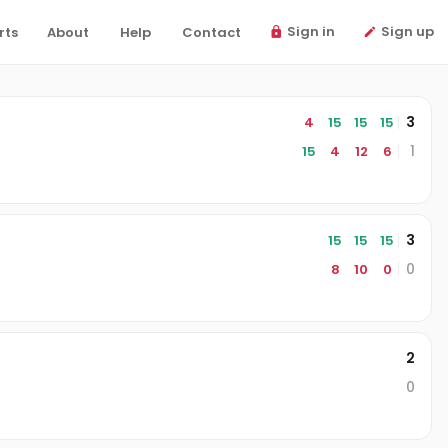
Sign in
Sign up
rts
About
Help
Contact
3
4
15
15
15
1
15
4
12
6
3
15
15
15
0
8
10
0
2
0