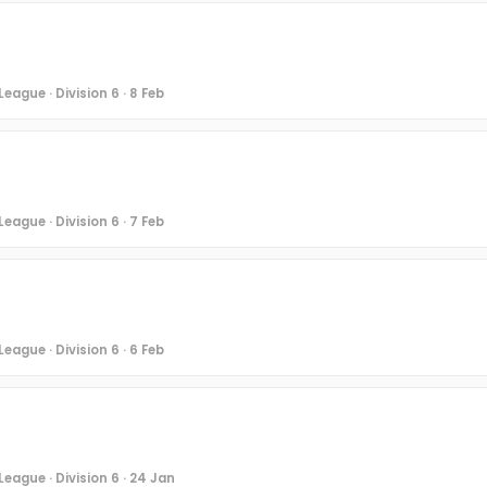
eague · Division 6 · 8 Feb
eague · Division 6 · 7 Feb
eague · Division 6 · 6 Feb
eague · Division 6 · 24 Jan