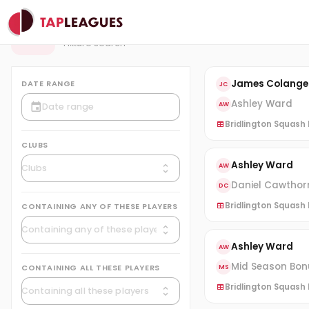
Fixtures
F
Fixture search
James Colange
DATE RANGE
JC
Ashley Ward
AW
Bridlington Squash L
CLUBS
Ashley Ward
AW
Daniel Cawthor
DC
Bridlington Squash L
CONTAINING ANY OF THESE PLAYERS
Ashley Ward
AW
Mid Season Bonu
CONTAINING ALL THESE PLAYERS
MS
Bridlington Squash L