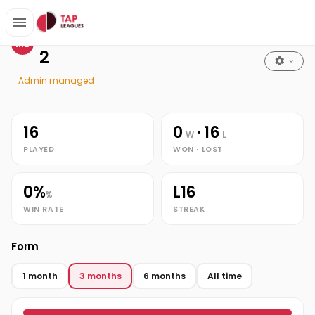
Stats
Home
Mid Season Bonus Points 2
Mid Season Bonus Points
MB
2
Admin managed
16
0
· 16
W
L
PLAYED
WON · LOST
0%
L16
%
WIN RATE
STREAK
Form
1 month
3 months
6 months
All time