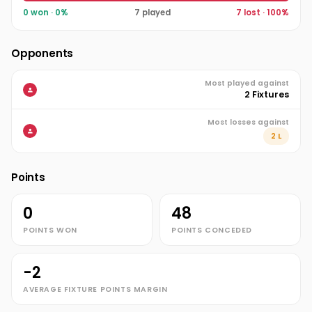
0 won · 0%
7 played
7 lost · 100%
Opponents
Most played against
2 Fixtures
Most losses against
2 L
Points
0
48
POINTS WON
POINTS CONCEDED
-2
AVERAGE FIXTURE POINTS MARGIN