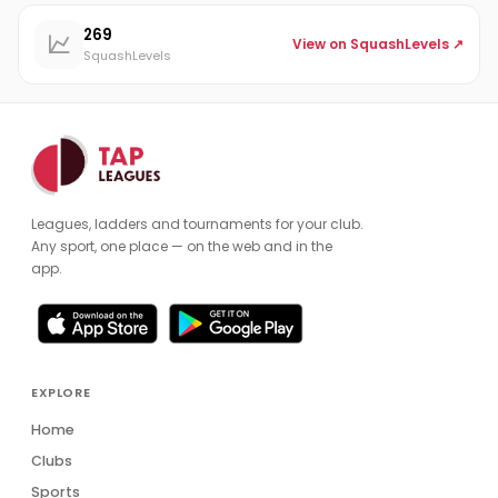
269
View on SquashLevels ↗
SquashLevels
Leagues, ladders and tournaments for your club.
Any sport, one place — on the web and in the
app.
EXPLORE
Home
Clubs
Sports