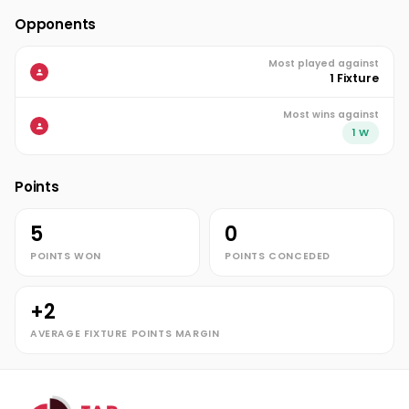
Opponents
Most played against
1 Fixture
Most wins against
1 W
Points
5
0
POINTS WON
POINTS CONCEDED
+2
AVERAGE FIXTURE POINTS MARGIN