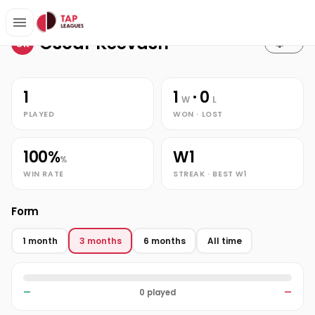
Stats
Home
Oscar Keevash
Oscar Keevash
OK
1
1
· 0
W
L
PLAYED
WON · LOST
100%
W1
%
WIN RATE
STREAK · BEST W1
Form
1 month
3 months
6 months
All time
—
0 played
—