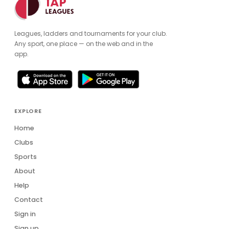
Leagues, ladders and tournaments for your club.
Any sport, one place — on the web and in the
app.
EXPLORE
Home
Clubs
Sports
About
Help
Contact
Sign in
Sign up