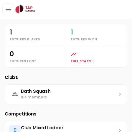
Clubs
Bath Squash
William Beasley
Stats
1
1
FIXTURES PLAYED
FIXTURES WON
0
FIXTURES LOST
FULL STATS
Clubs
Bath Squash
104 members
Competitions
Club Mixed Ladder