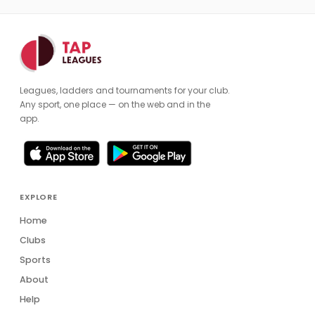
Leagues, ladders and tournaments for your club.
Any sport, one place — on the web and in the
app.
EXPLORE
Home
Clubs
Sports
About
Help