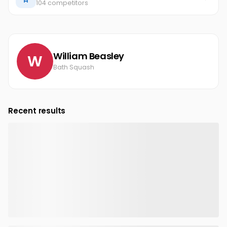
104 competitors
William Beasley
W
Bath Squash
Recent results