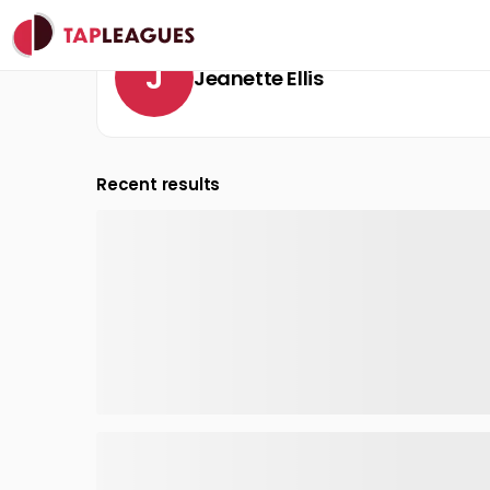
J
Jeanette Ellis
Recent results