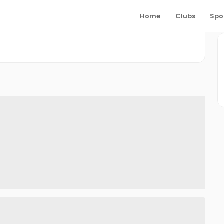
Home
Clubs
Spo
S