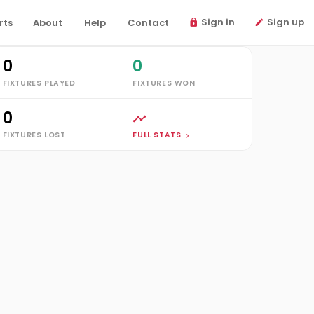
Sign in
Sign up
rts
About
Help
Contact
tats
0
0
FIXTURES PLAYED
FIXTURES WON
0
FIXTURES LOST
FULL STATS