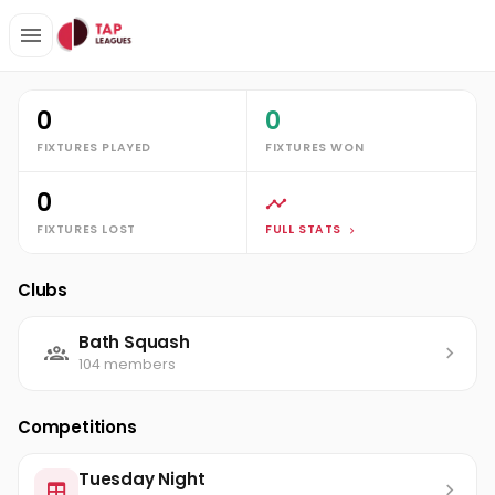
Clubs
Bath Squash
Lily Jackson
Stats
0
0
FIXTURES PLAYED
FIXTURES WON
0
FIXTURES LOST
FULL STATS
Clubs
Bath Squash
104 members
Competitions
Tuesday Night