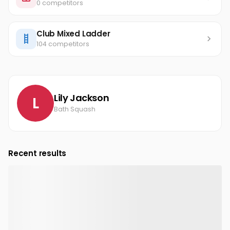
0 competitors
Club Mixed Ladder
104 competitors
Lily Jackson
L
Bath Squash
Recent results