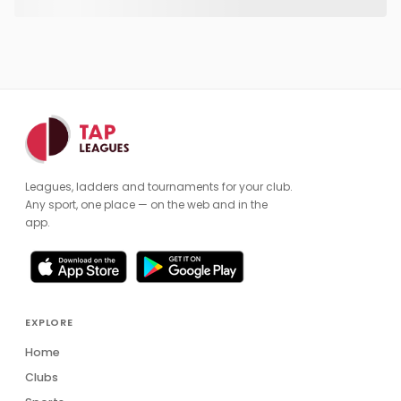
Leagues, ladders and tournaments for your club.
Any sport, one place — on the web and in the
app.
EXPLORE
Home
Clubs