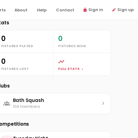
Sign in
Sign up
rts
About
Help
Contact
tats
0
0
FIXTURES PLAYED
FIXTURES WON
0
FIXTURES LOST
FULL STATS
lubs
Bath Squash
104 members
ompetitions