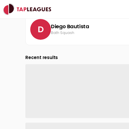
Clubs
Bath Squash
Diego Bautista
Diego Bautista
D
Bath Squash
Recent results