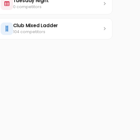
Tuesday Night
0 competitors
Club Mixed Ladder
104 competitors