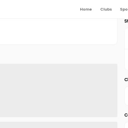
Home
Clubs
Spo
S
C
C