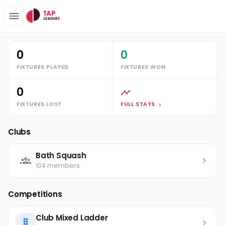
Clubs
Bath Squash
Ethan King
Stats
0
0
FIXTURES PLAYED
FIXTURES WON
0
FIXTURES LOST
FULL STATS
Clubs
Bath Squash
104 members
Competitions
Club Mixed Ladder