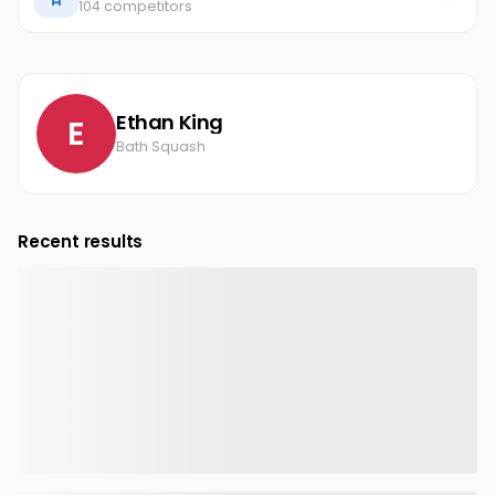
104 competitors
Ethan King
E
Bath Squash
Recent results