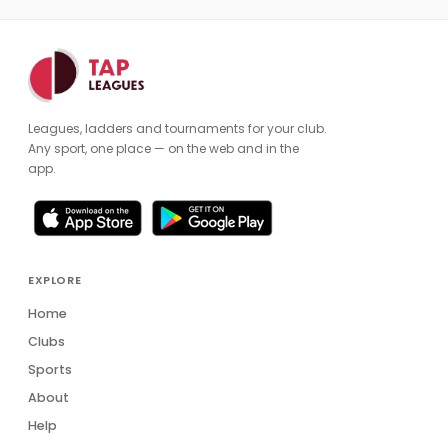
Leagues, ladders and tournaments for your club.
Any sport, one place — on the web and in the
app.
EXPLORE
Home
Clubs
Sports
About
Help