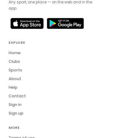
Any sport, one place — on the web and in the
app.
EXPLORE
Home
Clubs
Sports
About
Help
Contact
Sign in
Sign up
MORE
Terms of use