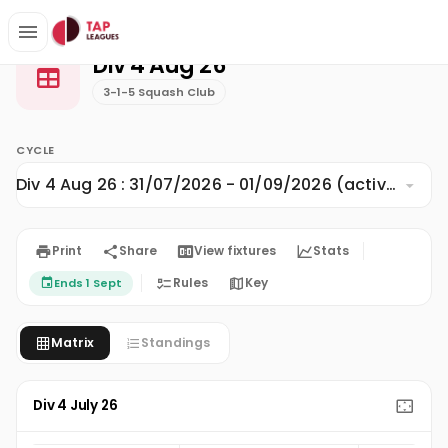
Div 4 Aug 26
Home
3-1-5 Squash Club
Div 4 Aug 26
3-1-5 Squash Club
CYCLE
Div 4 Aug 26 : 31/07/2026 - 01/09/2026 (active)
Print
Share
View fixtures
Stats
Rules
Key
Ends 1 Sept
Matrix
Standings
Div 4 July 26