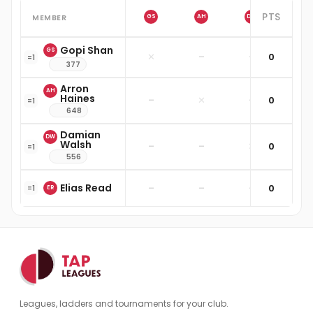
PTS
MEMBER
GS
AH
DW
ER
Gopi Shan
GS
✕
–
–
0
–
=
1
377
Arron
AH
Haines
–
✕
–
0
–
=
1
648
Damian
DW
Walsh
–
–
✕
0
–
=
1
556
Elias Read
–
–
–
0
✕
=
1
ER
Leagues, ladders and tournaments for your club.