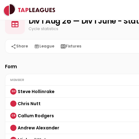
Stats
Home
3-1-5 Squash Club
Div 1 Aug 26
Div 1 Aug 26 — Div 1 June - Sta
Cycle statistics
Share
League
Fixtures
Form
MEMBER
Steve Hollinrake
SH
Chris Nutt
Callum Rodgers
CR
Andrew Alexander