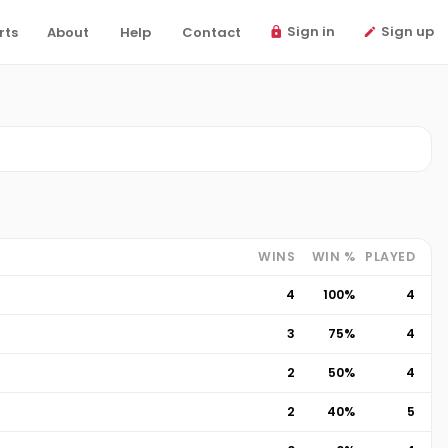
Sign in
Sign up
rts
About
Help
Contact
WINS
WIN %
PLAYED
4
100%
4
3
75%
4
2
50%
4
2
40%
5