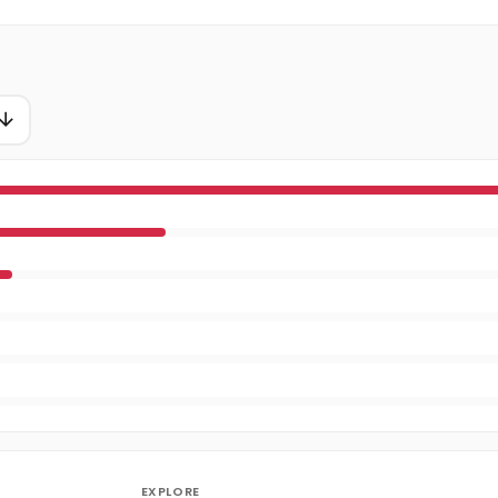
EXPLORE