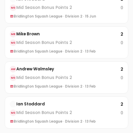
0
Mid Season Bonus Points 2
MS
Bridlington Squash League · Division 2 · 15 Jun
2
Mike Brown
MB
0
Mid Season Bonus Points 2
MS
Bridlington Squash League · Division 2 · 13 Feb
2
Andrew Walmsley
AW
0
Mid Season Bonus Points 2
MS
Bridlington Squash League · Division 2 · 13 Feb
2
Ian Stoddard
0
Mid Season Bonus Points 2
MS
Bridlington Squash League · Division 2 · 13 Feb