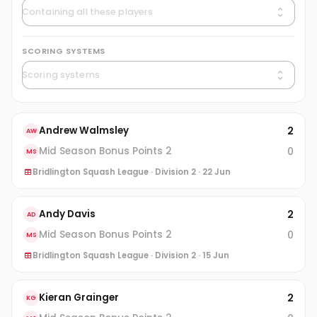
SCORING SYSTEMS
2
Andrew Walmsley
AW
0
Mid Season Bonus Points 2
MS
Bridlington Squash League · Division 2 · 22 Jun
2
Andy Davis
AD
0
Mid Season Bonus Points 2
MS
Bridlington Squash League · Division 2 · 15 Jun
2
Kieran Grainger
KG