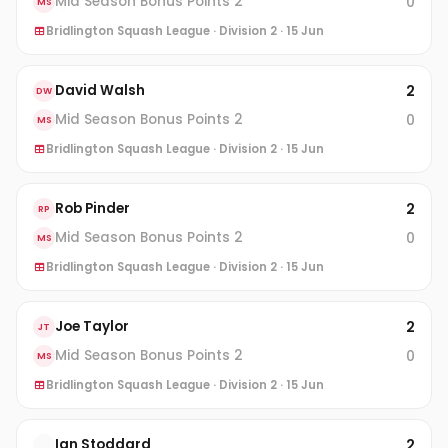
0
Mid Season Bonus Points 2
MS
Bridlington Squash League · Division 2 · 15 Jun
2
David Walsh
DW
0
Mid Season Bonus Points 2
MS
Bridlington Squash League · Division 2 · 15 Jun
2
Rob Pinder
RP
0
Mid Season Bonus Points 2
MS
Bridlington Squash League · Division 2 · 15 Jun
2
Joe Taylor
JT
0
Mid Season Bonus Points 2
MS
Bridlington Squash League · Division 2 · 15 Jun
2
Ian Stoddard