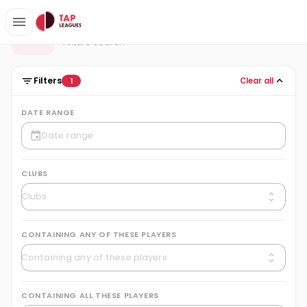
Fixtures
F
Fixture search
Filters
Clear all
1
DATE RANGE
CLUBS
CONTAINING ANY OF THESE PLAYERS
CONTAINING ALL THESE PLAYERS