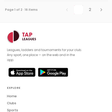
1
2
Page 1 of 2 · 16 items
Leagues, ladders and tournaments for your club.
Any sport, one place — on the web and in the
app.
EXPLORE
Home
Clubs
Sports