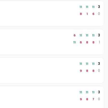
3
11
11
11
0
8
1
6
3
6
11
11
11
1
11
6
8
8
3
11
11
11
0
9
8
8
3
11
11
11
0
9
8
7