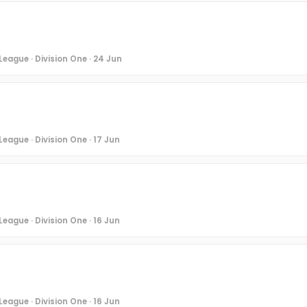
League · Division One · 24 Jun
eague · Division One · 17 Jun
eague · Division One · 16 Jun
eague · Division One · 16 Jun