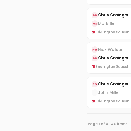
Chris Grainger
CG
Mark Bell
MB
Bridlington Squash L
Nick Walster
NW
Chris Grainger
CG
Bridlington Squash 
Chris Grainger
CG
John Miller
Bridlington Squash 
Page 1 of 4 · 40 items