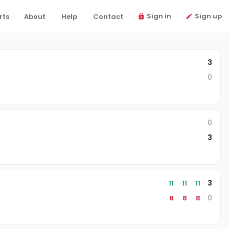
Sign in
Sign up
rts
About
Help
Contact
3
0
0
3
3
11
11
11
0
8
8
8