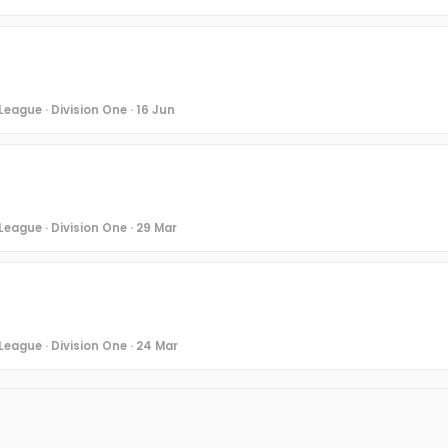
eague · Division One · 16 Jun
League · Division One · 29 Mar
League · Division One · 24 Mar