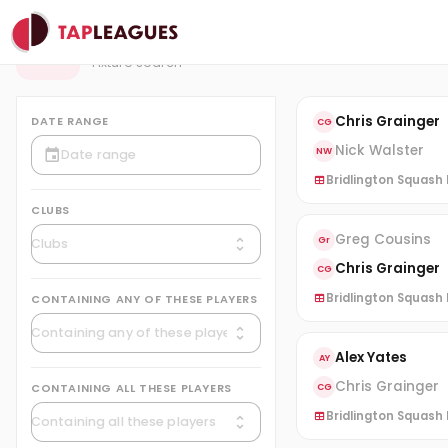
Fixtures
F
Fixture search
Chris Grainger
DATE RANGE
CG
Nick Walster
NW
Bridlington Squash L
CLUBS
Greg Cousins
Gr
Chris Grainger
CG
Bridlington Squash L
CONTAINING ANY OF THESE PLAYERS
Alex Yates
AY
Chris Grainger
CONTAINING ALL THESE PLAYERS
CG
Bridlington Squash L