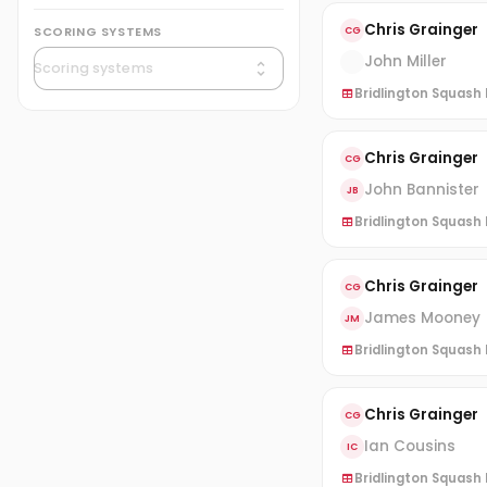
Chris Grainger
SCORING SYSTEMS
CG
John Miller
Bridlington Squash 
Chris Grainger
CG
John Bannister
JB
Bridlington Squash L
Chris Grainger
CG
James Mooney
JM
Bridlington Squash L
Chris Grainger
CG
Ian Cousins
IC
Bridlington Squash L