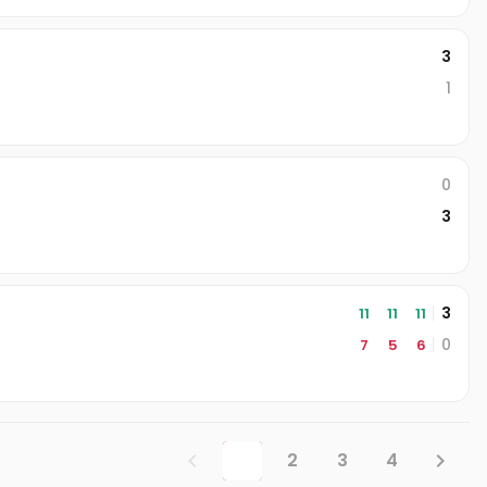
3
1
0
3
3
11
11
11
0
7
5
6
1
2
3
4