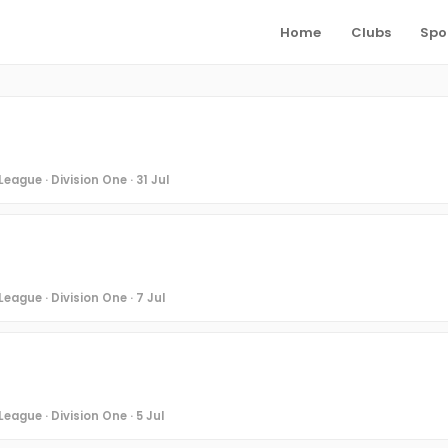
Home
Clubs
Spo
eague · Division One · 31 Jul
eague · Division One · 7 Jul
eague · Division One · 5 Jul