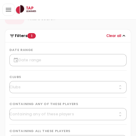
Fixtures
F
Fixture search
Filters
Clear all
1
DATE RANGE
CLUBS
CONTAINING ANY OF THESE PLAYERS
CONTAINING ALL THESE PLAYERS