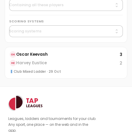
SCORING SYSTEMS
3
Oscar Keevash
OK
2
Harvey Eustice
HE
Club Mixed Ladder · 29 Oct
Leagues, ladders and tournaments for your club.
Any sport, one place — on the web and in the
app.