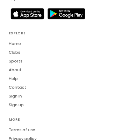
EXPLORE
Home
Clubs
Sports
About
Help
Contact
Sign in
Sign up
MORE
Terms of use
Privacy policy