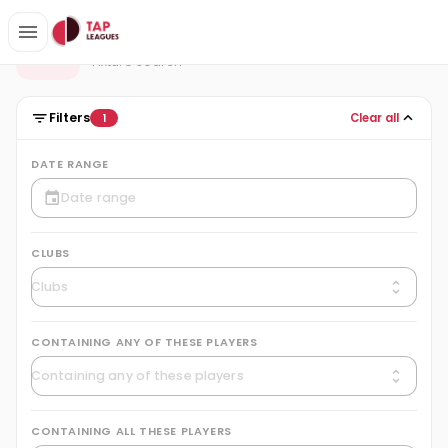
Fixtures
F
Fixture search
Filters
Clear all
1
DATE RANGE
CLUBS
CONTAINING ANY OF THESE PLAYERS
CONTAINING ALL THESE PLAYERS