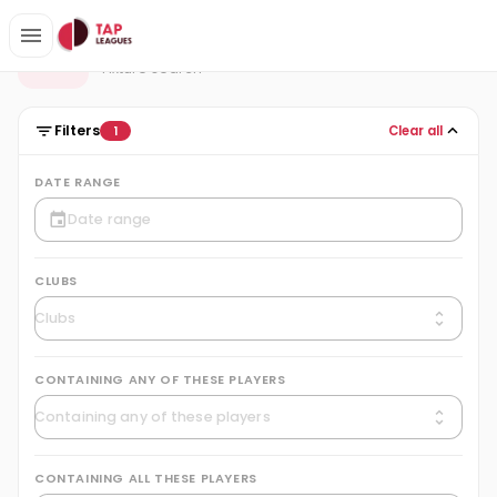
Fixtures
F
Fixture search
Filters
Clear all
1
DATE RANGE
CLUBS
CONTAINING ANY OF THESE PLAYERS
CONTAINING ALL THESE PLAYERS