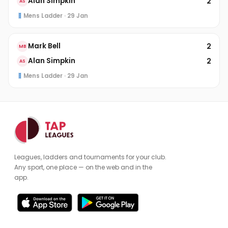
2
Alan Simpkin
AS
Mens Ladder · 29 Jan
2
Mark Bell
MB
2
Alan Simpkin
AS
Mens Ladder · 29 Jan
Leagues, ladders and tournaments for your club.
Any sport, one place — on the web and in the
app.