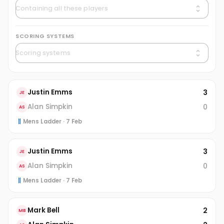
SCORING SYSTEMS
3
Justin Emms
JE
0
Alan Simpkin
AS
Mens Ladder · 7 Feb
3
Justin Emms
JE
0
Alan Simpkin
AS
Mens Ladder · 7 Feb
2
Mark Bell
MB