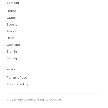
EXPLORE
Home
Clubs
Sports
About
Help
Contact
Sign in
Sign up
MORE
Terms of use
Privacy policy
© 2026 Tap Leagues. All rights reserved.