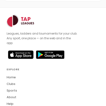
Leagues, ladders and tournaments for your club.
Any sport, one place — on the web and in the
app.
EXPLORE
Home
Clubs
Sports
About
Help