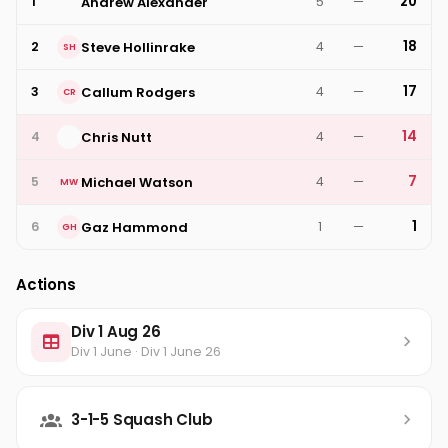
20
Andrew Alexander
1
5
—
18
Steve Hollinrake
2
4
—
SH
17
Callum Rodgers
3
4
—
CR
14
Chris Nutt
4
4
—
7
Michael Watson
5
4
—
MW
1
Gaz Hammond
6
1
—
GH
Actions
Div 1 Aug 26
Div 1 June · Div 1 June 26
3-1-5 Squash Club