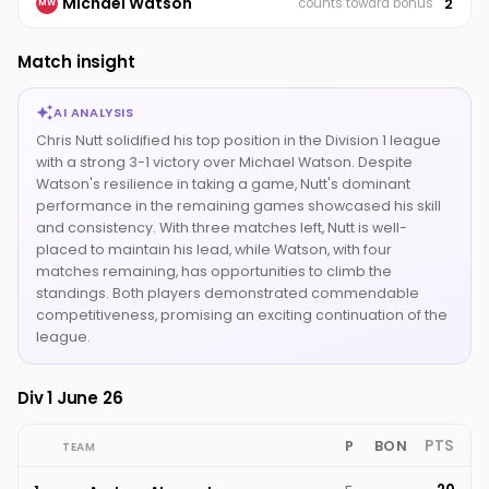
Michael Watson
2
counts toward bonus
MW
Match insight
AI ANALYSIS
Chris Nutt solidified his top position in the Division 1 league
with a strong 3-1 victory over Michael Watson. Despite
Watson's resilience in taking a game, Nutt's dominant
performance in the remaining games showcased his skill
and consistency. With three matches left, Nutt is well-
placed to maintain his lead, while Watson, with four
matches remaining, has opportunities to climb the
standings. Both players demonstrated commendable
competitiveness, promising an exciting continuation of the
league.
Div 1 June 26
PTS
P
BON
TEAM