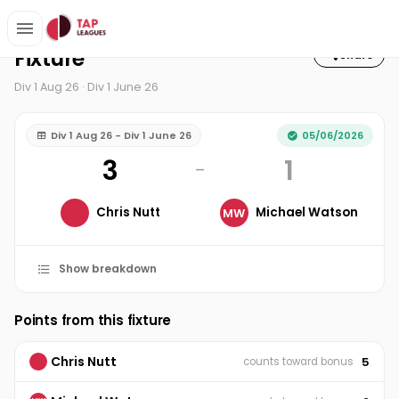
Home
3-1-5 Squash Club
Div 1 Aug 26
Fixture
Fixture
Share
Div 1 Aug 26 · Div 1 June 26
Div 1 Aug 26 - Div 1 June 26
05/06/2026
3
1
–
Chris Nutt
Michael Watson
MW
Show breakdown
Points from this fixture
Chris Nutt
5
counts toward bonus