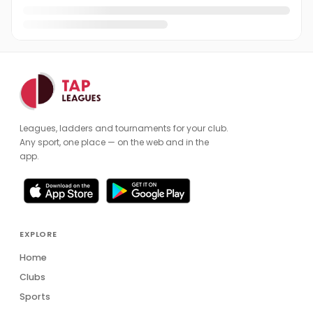
Leagues, ladders and tournaments for your club.
Any sport, one place — on the web and in the
app.
EXPLORE
Home
Clubs
Sports