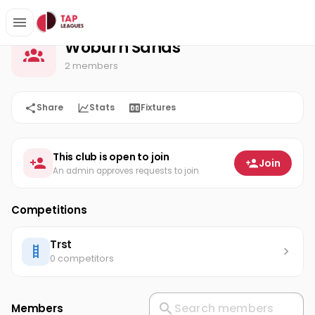
Woburn Sands
Home
Woburn Sands
2 members
Share
Stats
Fixtures
This club is open to join
Join
An admin approves requests to join
Competitions
Trst
0 competitors
Members