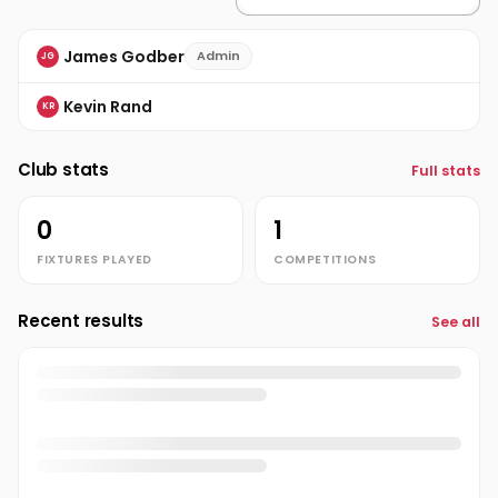
James Godber
Admin
JG
Kevin Rand
KR
Club stats
Full stats
0
1
FIXTURES PLAYED
COMPETITIONS
Recent results
See all