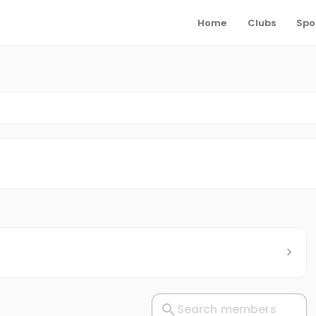
Home
Clubs
Spo