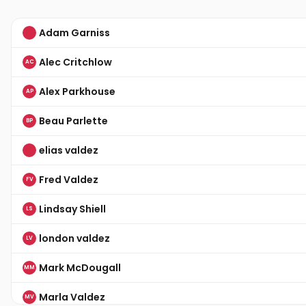
Adam Garniss
Alec Critchlow
AC
Alex Parkhouse
AP
Beau Parlette
BP
elias valdez
Fred Valdez
FV
Lindsay Shiell
LS
london valdez
LV
Mark McDougall
MM
Marla Valdez
MV