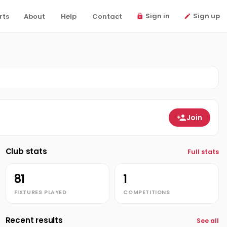
Sign in
Sign up
rts
About
Help
Contact
Join
Club stats
Full stats
81
1
FIXTURES PLAYED
COMPETITIONS
Recent results
See all