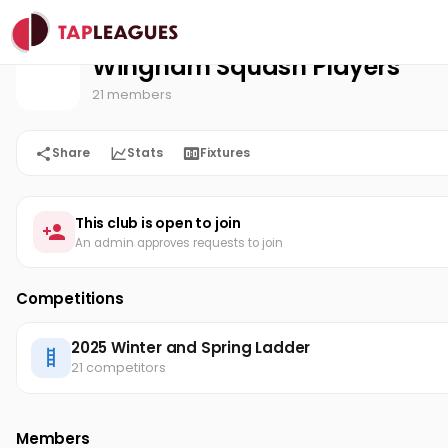
Wingham Squash Players
Home
Wingham Squash Players
21 members
Share
Stats
Fixtures
This club is open to join
An admin approves requests to join
Competitions
2025 Winter and Spring Ladder
21 competitors
Members