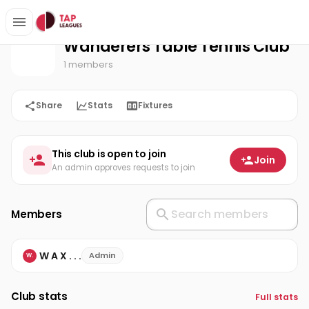
Wanderers Table Tennis Club
Home
Wanderers Table Tennis Club
1 members
Share
Stats
Fixtures
This club is open to join
Join
An admin approves requests to join
Members
W A X . . .
Admin
W.
Club stats
Full stats