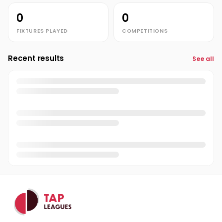
0
0
FIXTURES PLAYED
COMPETITIONS
Recent results
See all