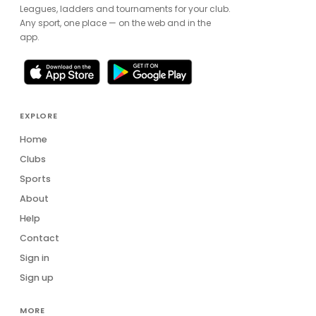
Leagues, ladders and tournaments for your club.
Any sport, one place — on the web and in the
app.
EXPLORE
Home
Clubs
Sports
About
Help
Contact
Sign in
Sign up
MORE