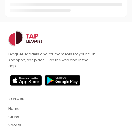
Leagues, ladders and tournaments for your club.
Any sport, one place — on the web and in the
app.
EXPLORE
Home
Clubs
Sports