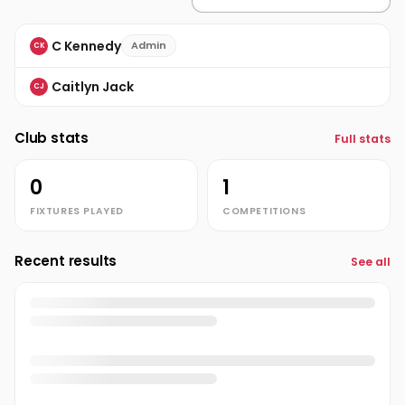
C Kennedy
Admin
CK
Caitlyn Jack
CJ
Club stats
Full stats
0
1
FIXTURES PLAYED
COMPETITIONS
Recent results
See all