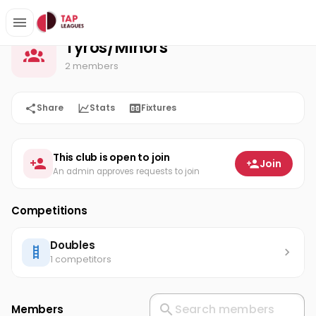
Tyros/Minors
Home
Tyros/Minors
2 members
Share
Stats
Fixtures
This club is open to join
Join
An admin approves requests to join
Competitions
Doubles
1 competitors
Members