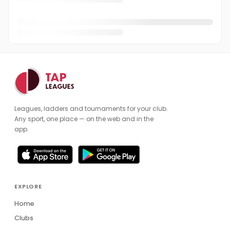
Leagues, ladders and tournaments for your club.
Any sport, one place — on the web and in the
app.
EXPLORE
Home
Clubs