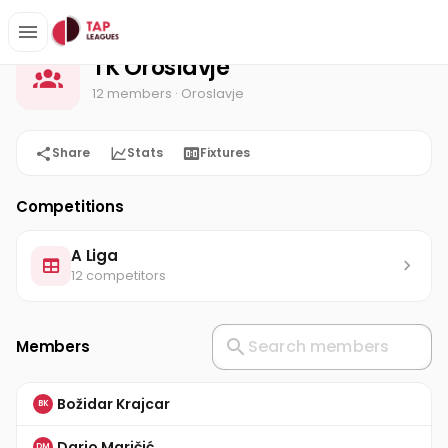
TK Oroslavje
Home
TK Oroslavje
12 members
· Oroslavje
Share
Stats
Fixtures
Competitions
A Liga
12 competitors
Members
Božidar Krajcar
BK
Dario Maričić
DM