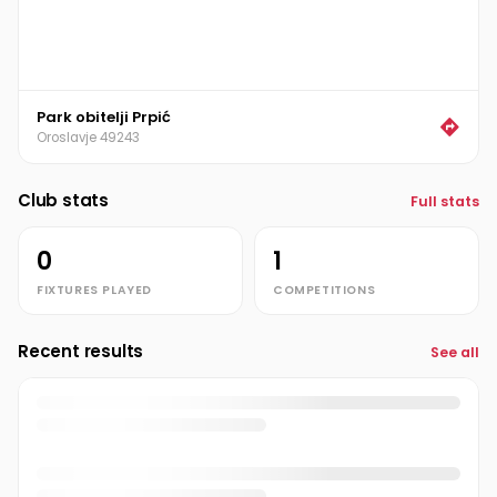
Park obitelji Prpić
Oroslavje 49243
Club stats
Full stats
0
1
FIXTURES PLAYED
COMPETITIONS
Recent results
See all