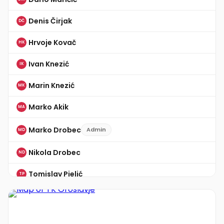
Denis Čirjak
DČ
Hrvoje Kovač
HK
Ivan Knezić
IK
Marin Knezić
MK
Marko Akik
MA
Marko Drobec
Admin
MD
Nikola Drobec
ND
Tomislav Pielić
TP
Žarko Cinčić
ŽC
Zvonimir Horvat
ZH