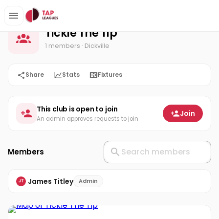
Tickle The Tip
Home
Tickle The Tip
1 members
· Dickville
Share
Stats
Fixtures
This club is open to join
Join
An admin approves requests to join
Members
James Titley
Admin
JT