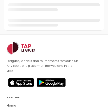
Leagues, ladders and tournaments for your club.
Any sport, one place — on the web and in the
app.
EXPLORE
Home