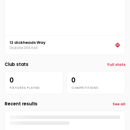
12 dickheads Way
Dickville DI14 H34
Club stats
Full stats
0
0
FIXTURES PLAYED
COMPETITIONS
Recent results
See all