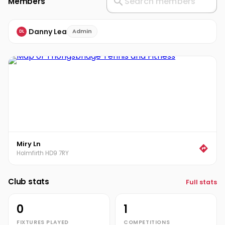
Members
Danny Lea
Admin
DL
Miry Ln
Holmfirth HD9 7RY
Club stats
Full stats
0
1
FIXTURES PLAYED
COMPETITIONS