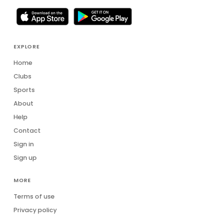
EXPLORE
Home
Clubs
Sports
About
Help
Contact
Sign in
Sign up
MORE
Terms of use
Privacy policy