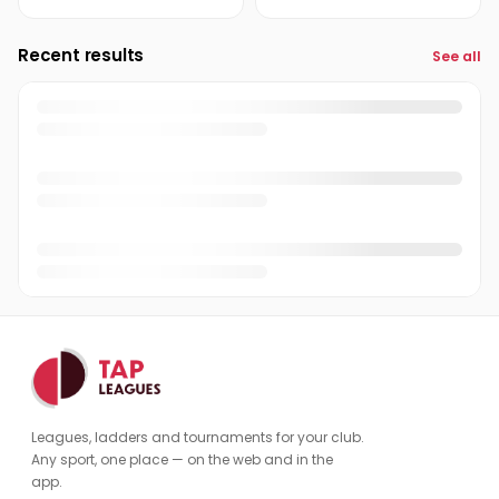
Recent results
See all
Leagues, ladders and tournaments for your club.
Any sport, one place — on the web and in the
app.