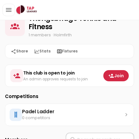
Thongsbridge Tennis and Fitness
Home
Thongsbridge Tennis and
Fitness
1 members
· Holmfirth
Share
Stats
Fixtures
This club is open to join
Join
An admin approves requests to join
Competitions
Padel Ladder
0 competitors