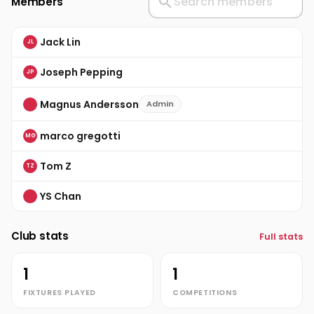
Members
Jack Lin
JL
Joseph Pepping
JP
Magnus Andersson
Admin
marco gregotti
MG
Tom Z
TZ
YS Chan
Club stats
Full stats
1
1
FIXTURES PLAYED
COMPETITIONS