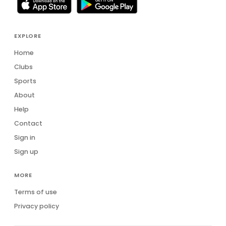
EXPLORE
Home
Clubs
Sports
About
Help
Contact
Sign in
Sign up
MORE
Terms of use
Privacy policy