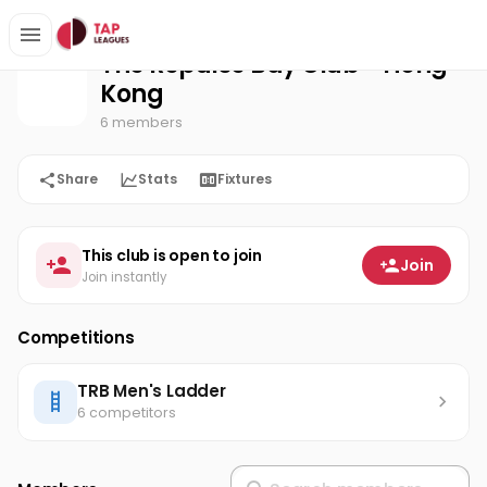
The Repulse Bay Club - Hong Kong
Home
The Repulse Bay Club - Hong
Kong
6 members
Share
Stats
Fixtures
This club is open to join
Join
Join instantly
Competitions
TRB Men's Ladder
6 competitors