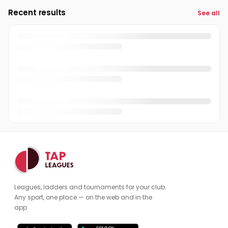
Recent results
See all
Leagues, ladders and tournaments for your club.
Any sport, one place — on the web and in the
app.