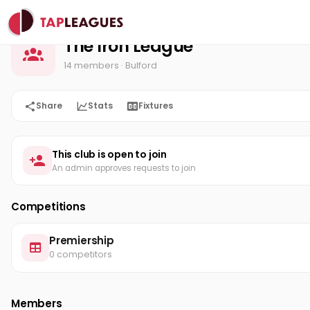
The Iron League
Home
The Iron League
14 members
· Bulford
Share
Stats
Fixtures
This club is open to join
An admin approves requests to join
Competitions
Premiership
0 competitors
Members