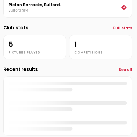
Picton Barracks, Bulford.
Bulford SP4
Club stats
Full stats
5
1
FIXTURES PLAYED
COMPETITIONS
Recent results
See all