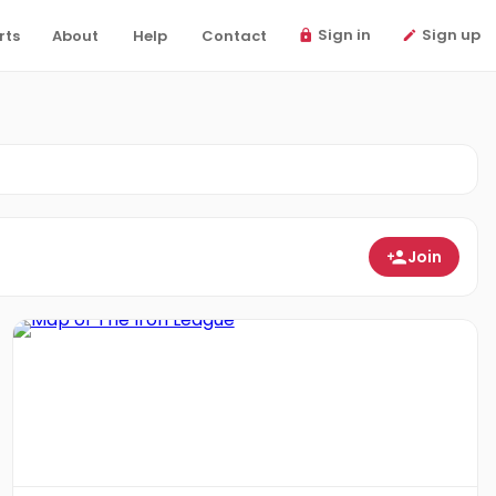
Sign in
Sign up
rts
About
Help
Contact
Join