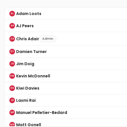
Adam Loots
AL
AJ Peers
AP
Chris Adair
Admin
CA
Damien Turner
DT
Jim Doig
JD
Kevin McDonnell
KM
Kiwi Davies
KD
Laxmi Rai
LR
Manuel Pelletier-Bedard
MP
Matt Gonell
MG