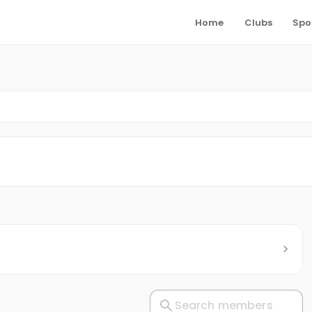
Home
Clubs
Spo