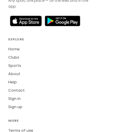
Any sport, one place — on the web and in the
app.
EXPLORE
Home
Clubs
Sports
About
Help
Contact
Sign in
Sign up
MORE
Terms of use