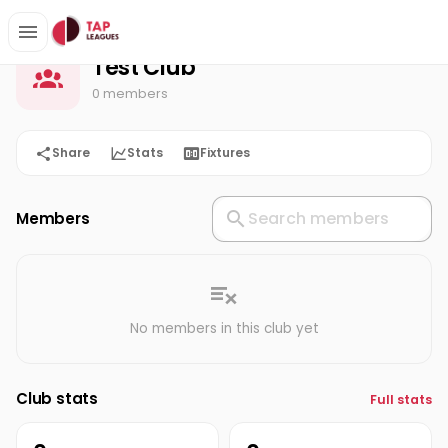
Test Club
Home
Test Club
0 members
Share
Stats
Fixtures
Members
No members in this club yet
Club stats
Full stats