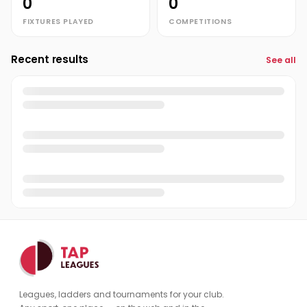
0
0
FIXTURES PLAYED
COMPETITIONS
Recent results
See all
Leagues, ladders and tournaments for your club.