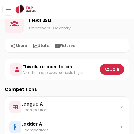
Test AA
Home
Test AA
8 members
· Coventry
Share
Stats
Fixtures
This club is open to join
Join
An admin approves requests to join
Competitions
League A
0 competitors
Ladder A
3 competitors