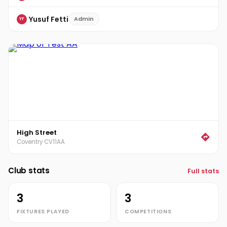
Yusuf Fetti
Admin
YF
High Street
Coventry CV11AA
Club stats
Full stats
3
3
FIXTURES PLAYED
COMPETITIONS