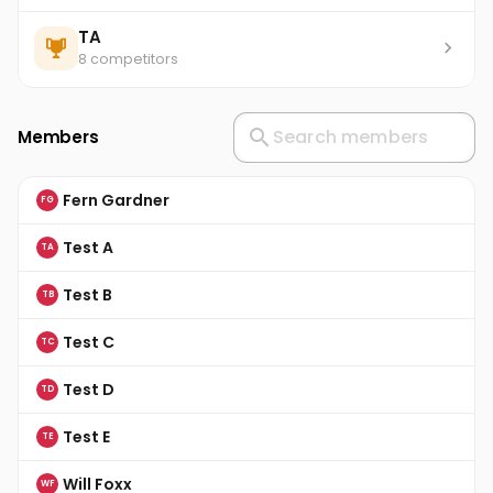
TA
8 competitors
Members
Fern Gardner
FG
Test A
TA
Test B
TB
Test C
TC
Test D
TD
Test E
TE
Will Foxx
WF