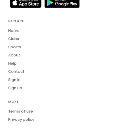
EXPLORE
Home
Clubs
Sports
About
Help
Contact
Sign in
Sign up
MORE
Terms of use
Privacy policy