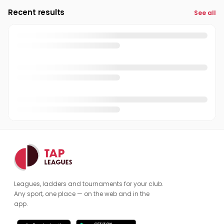
Recent results
See all
Leagues, ladders and tournaments for your club.
Any sport, one place — on the web and in the
app.