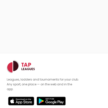
Leagues, ladders and tournaments for your club.
Any sport, one place — on the web and in the
app.