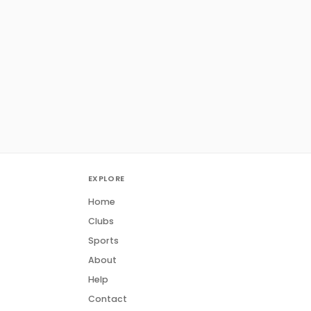
EXPLORE
Home
Clubs
Sports
About
Help
Contact