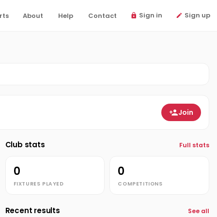
Sign in
Sign up
rts
About
Help
Contact
Join
Club stats
Full stats
0
0
FIXTURES PLAYED
COMPETITIONS
Recent results
See all