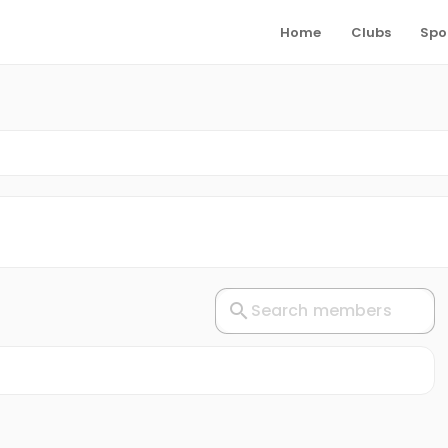
Home
Clubs
Spo