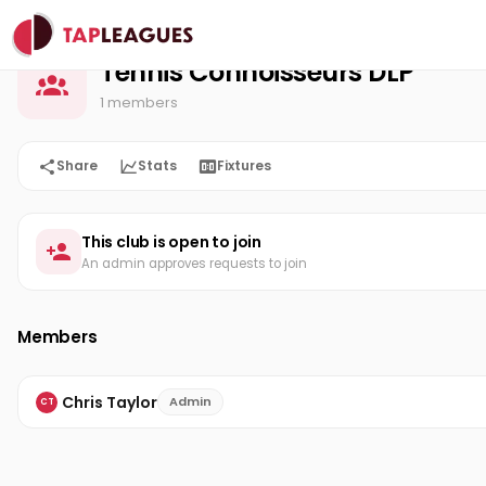
Tennis Connoisseurs DLP
Home
Tennis Connoisseurs DLP
1 members
Share
Stats
Fixtures
This club is open to join
An admin approves requests to join
Members
Chris Taylor
Admin
CT