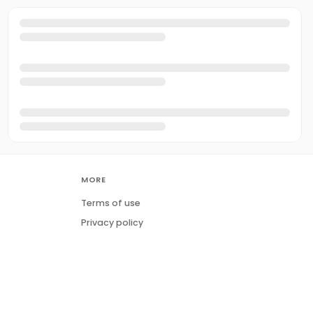
MORE
Terms of use
Privacy policy