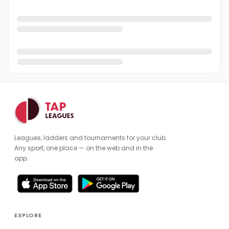
Leagues, ladders and tournaments for your club.
Any sport, one place — on the web and in the
app.
EXPLORE