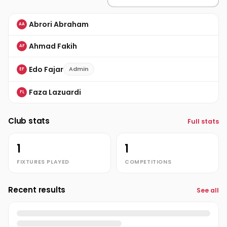
Abrori Abraham
AA
Ahmad Fakih
AF
Edo Fajar
Admin
EF
Faza Lazuardi
FL
Club stats
Full stats
1
1
FIXTURES PLAYED
COMPETITIONS
Recent results
See all