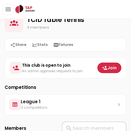
TCID Table Tennis
Home
TCID Table Tennis
4 members
Share
Stats
Fixtures
This club is open to join
Join
An admin approves requests to join
Competitions
League 1
3 competitors
Members