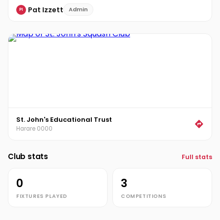
Pat Izzett
Admin
PI
St. John's Educational Trust
Harare 0000
Club stats
Full stats
0
3
FIXTURES PLAYED
COMPETITIONS