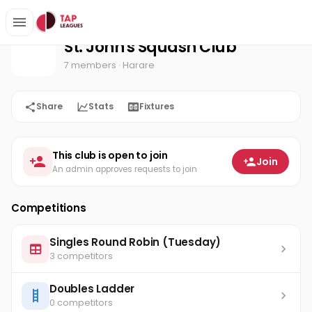
St. John's Squash Club
Home
St. John's Squash Club
7 members
· Harare
Share
Stats
Fixtures
This club is open to join
Join
An admin approves requests to join
Competitions
Singles Round Robin (Tuesday)
3 competitors
Doubles Ladder
0 competitors