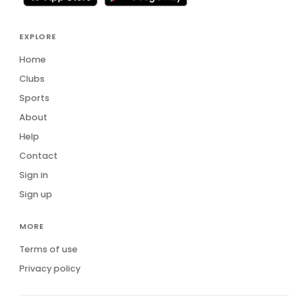
EXPLORE
Home
Clubs
Sports
About
Help
Contact
Sign in
Sign up
MORE
Terms of use
Privacy policy