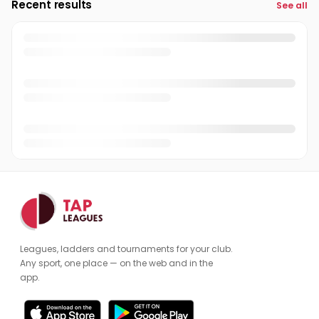
Recent results
See all
Leagues, ladders and tournaments for your club.
Any sport, one place — on the web and in the
app.