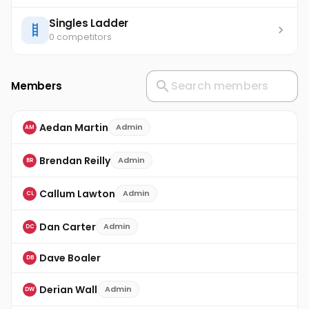
Singles Ladder
0 competitors
Members
Aedan Martin
Admin
AM
Brendan Reilly
Admin
BR
Callum Lawton
Admin
CL
Dan Carter
Admin
DC
Dave Boaler
DB
Derian Wall
Admin
DW