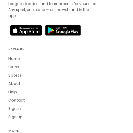
Leagues, ladders and tournaments for your club.
Any sport, one place — on the web and in the
app.
EXPLORE
Home
Clubs
Sports
About
Help
Contact
Sign in
Sign up
MORE