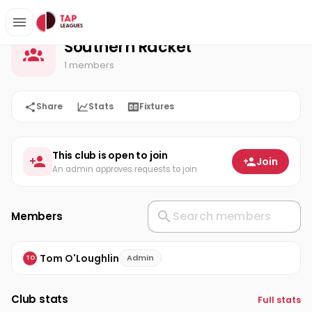
Southern Racket
Home
Southern Racket
1 members
Share
Stats
Fixtures
This club is open to join
Join
An admin approves requests to join
Members
Tom O'Loughlin
Admin
TO
Club stats
Full stats