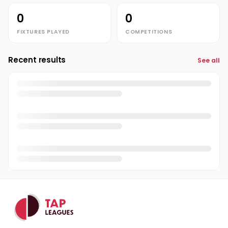
0
0
FIXTURES PLAYED
COMPETITIONS
Recent results
See all