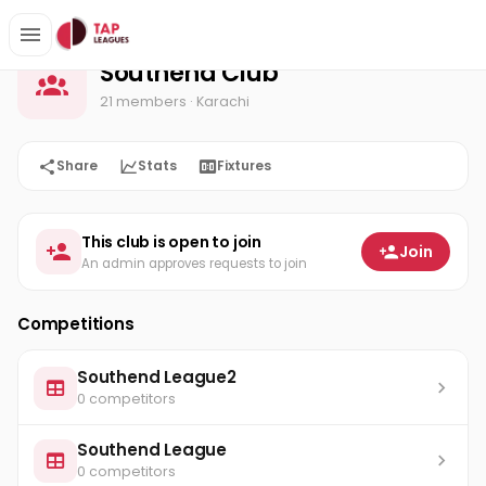
Southend Club
Home
Southend Club
21 members
· Karachi
Share
Stats
Fixtures
This club is open to join
Join
An admin approves requests to join
Competitions
Southend League2
0 competitors
Southend League
0 competitors