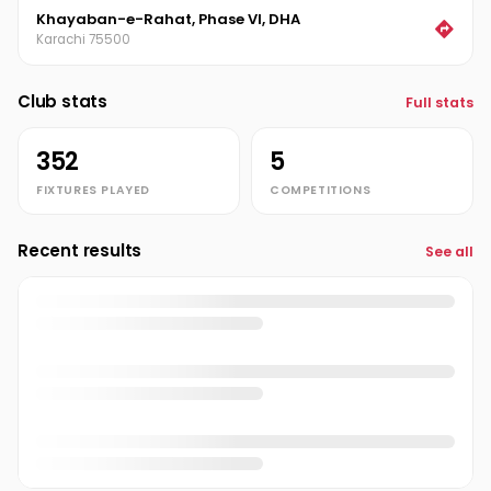
Khayaban-e-Rahat, Phase VI, DHA
Sajjad Tariq
ST
Karachi 75500
Salman Malik
SM
Club stats
Full stats
Saqib Zia
SZ
352
5
Sohail Mansha
SM
FIXTURES PLAYED
COMPETITIONS
Usman Umer
UU
Recent results
See all
Yahya Vana
Admin
Zeeshan Khalid
ZK