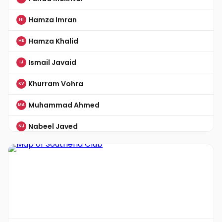
Hamza Imran
HI
Hamza Khalid
HK
Ismail Javaid
IJ
Khurram Vohra
KV
Muhammad Ahmed
MA
Nabeel Javed
NJ
Nadeem Nasim
NN
Omer Ibrahim
OI
Rizwan Aziz
RA
Saad Sohail
SS