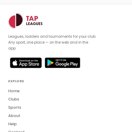
Leagues, ladders and tournaments for your club.
Any sport, one place — on the web and in the
app.
EXPLORE
Home
Clubs
Sports
About
Help