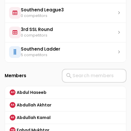
Southend League3
0 competitors
3rd SSL Round
0 competitors
Southend Ladder
5 competitors
Members
Abdul Haseeb
AH
Abdullah Akhtar
AA
Abdullah Kamal
AK
Fahad Mukhtar
FM