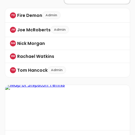
Fire Demon
Admin
FD
Joe McRoberts
Admin
JM
Nick Morgan
NM
Rachael Watkins
RW
Tom Hancock
Admin
TH