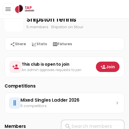
Shipston Tennis
Home
Shipston Tennis
5 members
· Shipston on Stour
Share
Stats
Fixtures
This club is open to join
Join
An admin approves requests to join
Competitions
Mixed Singles Ladder 2026
5 competitors
Members