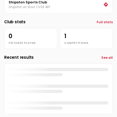
Shipston Sports Club
Shipston on Stour CV36 4EP
Club stats
Full stats
0
1
FIXTURES PLAYED
COMPETITIONS
Recent results
See all