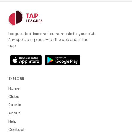
Leagues, ladders and tournaments for your club.
Any sport, one place — on the web and in the
app.
EXPLORE
Home
Clubs
Sports
About
Help
Contact