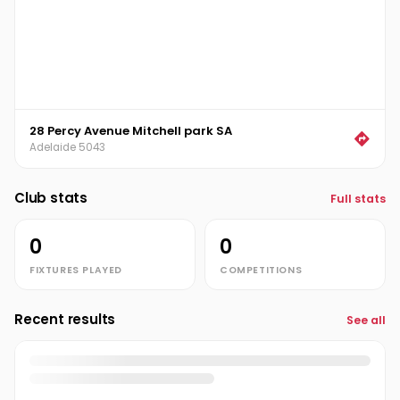
28 Percy Avenue Mitchell park SA
Adelaide 5043
Club stats
Full stats
0
0
FIXTURES PLAYED
COMPETITIONS
Recent results
See all