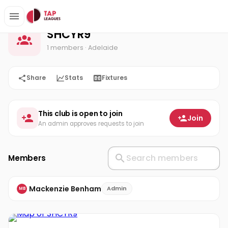
SHCYR9
Home
SHCYR9
1 members
· Adelaide
Share
Stats
Fixtures
This club is open to join
Join
An admin approves requests to join
Members
Mackenzie Benham
Admin
MB