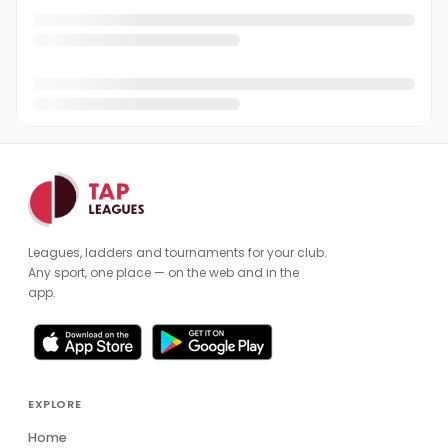
Leagues, ladders and tournaments for your club.
Any sport, one place — on the web and in the
app.
EXPLORE
Home