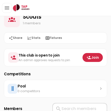
Scouts
Home
Scouts
1 members
Share
Stats
Fixtures
This club is open to join
Join
An admin approves requests to join
Competitions
Pool
0 competitors
Members