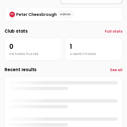
Peter Cheesbrough
Admin
PC
Club stats
Full stats
0
1
FIXTURES PLAYED
COMPETITIONS
Recent results
See all