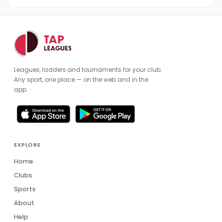
Leagues, ladders and tournaments for your club.
Any sport, one place — on the web and in the
app.
EXPLORE
Home
Clubs
Sports
About
Help