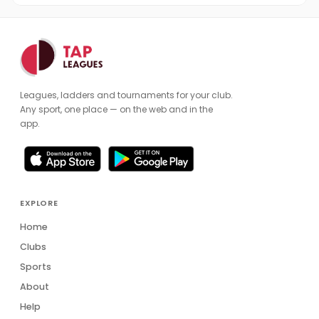
Leagues, ladders and tournaments for your club.
Any sport, one place — on the web and in the
app.
EXPLORE
Home
Clubs
Sports
About
Help