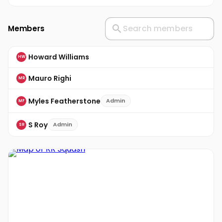
Members
Howard Williams
HW
Mauro Righi
MR
Myles Featherstone
Admin
MF
S Roy
Admin
SR