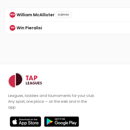
William McAllister
Admin
WM
Win Pieralisi
WP
Leagues, ladders and tournaments for your club.
Any sport, one place — on the web and in the
app.