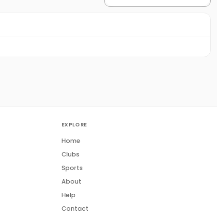
EXPLORE
Home
Clubs
Sports
About
Help
Contact