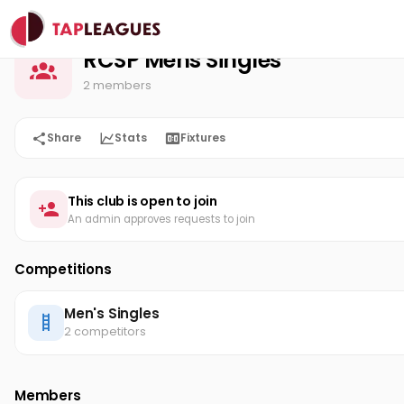
RCSP Mens Singles
Home
RCSP Mens Singles
2 members
Share
Stats
Fixtures
This club is open to join
An admin approves requests to join
Competitions
Men's Singles
2 competitors
Members