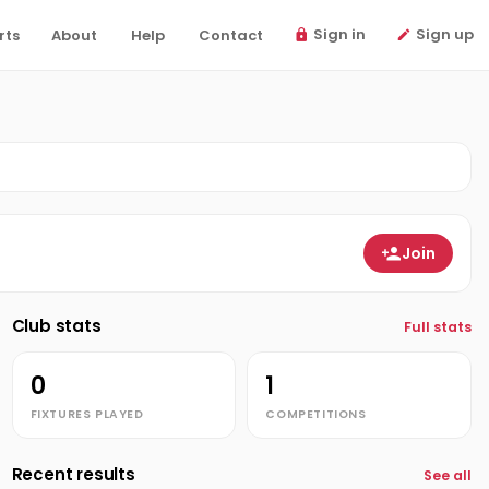
Sign in
Sign up
rts
About
Help
Contact
Join
Club stats
Full stats
0
1
FIXTURES PLAYED
COMPETITIONS
Recent results
See all