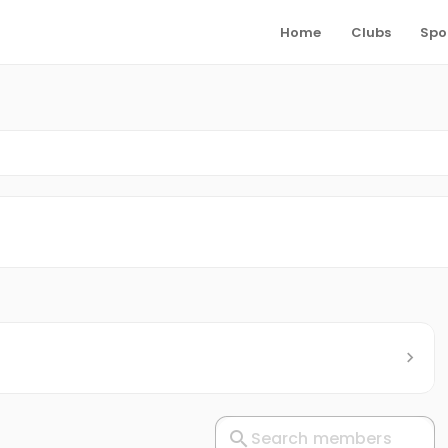
Home
Clubs
Spo