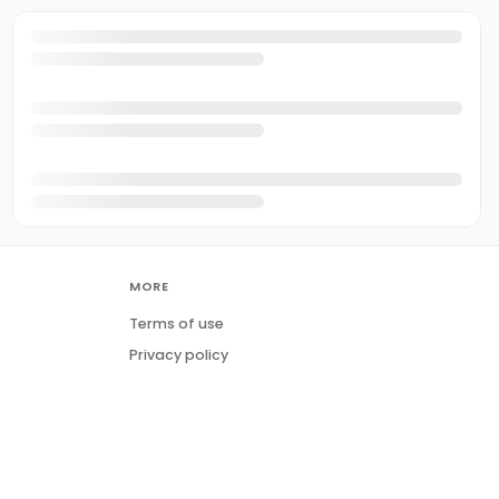
MORE
Terms of use
Privacy policy