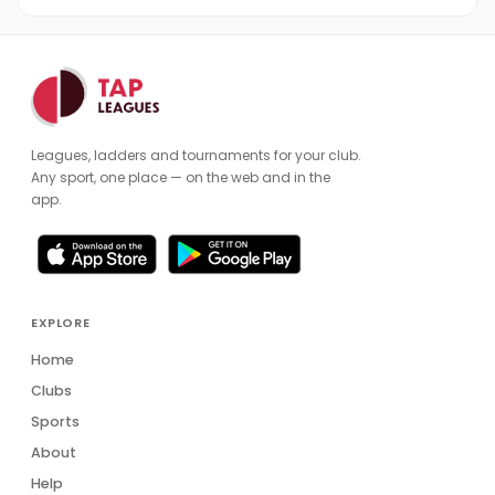
Leagues, ladders and tournaments for your club.
Any sport, one place — on the web and in the
app.
EXPLORE
Home
Clubs
Sports
About
Help