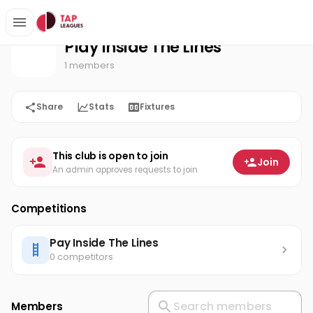
Play Inside The Lines
Home
Play Inside The Lines
1 members
Share
Stats
Fixtures
This club is open to join
Join
An admin approves requests to join
Competitions
Pay Inside The Lines
0 competitors
Members