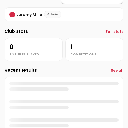
Jeremy Miller
Admin
Club stats
Full stats
0
1
FIXTURES PLAYED
COMPETITIONS
Recent results
See all