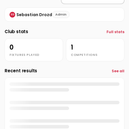
Sebastian Drozd
Admin
SD
Club stats
Full stats
0
1
FIXTURES PLAYED
COMPETITIONS
Recent results
See all