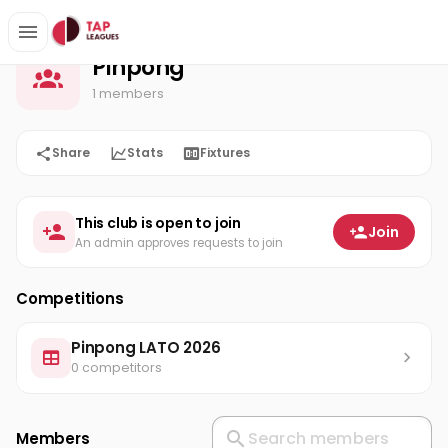
Pinpong
Home
Pinpong
1 members
Share
Stats
Fixtures
This club is open to join
Join
An admin approves requests to join
Competitions
Pinpong LATO 2026
0 competitors
Members