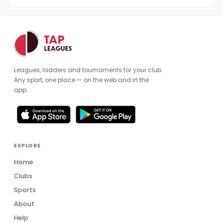
Leagues, ladders and tournaments for your club.
Any sport, one place — on the web and in the
app.
EXPLORE
Home
Clubs
Sports
About
Help