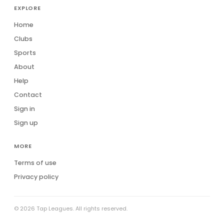
EXPLORE
Home
Clubs
Sports
About
Help
Contact
Sign in
Sign up
MORE
Terms of use
Privacy policy
© 2026 Tap Leagues. All rights reserved.