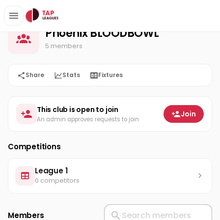
Phoenix BLOODBOWL
Home
Phoenix BLOODBOWL
5 members
Share
Stats
Fixtures
This club is open to join
Join
An admin approves requests to join
Competitions
League 1
0 competitors
Members