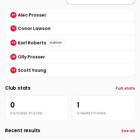
Alec Prosser
AP
Conor Lawson
CL
Karl Roberts
Admin
KR
Olly Prosser
OP
Scott Young
SY
Club stats
Full stats
0
1
FIXTURES PLAYED
COMPETITIONS
Recent results
See all