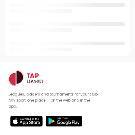
Leagues, ladders and tournaments for your club.
Any sport, one place — on the web and in the
app.