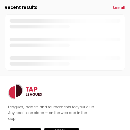
Recent results
See all
Leagues, ladders and tournaments for your club.
Any sport, one place — on the web and in the
app.