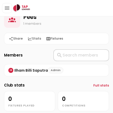
Pees
Home
Pees
1 members
Share
Stats
Fixtures
Members
Ilham Billi Saputra
Admin
IB
Club stats
Full stats
0
0
FIXTURES PLAYED
COMPETITIONS