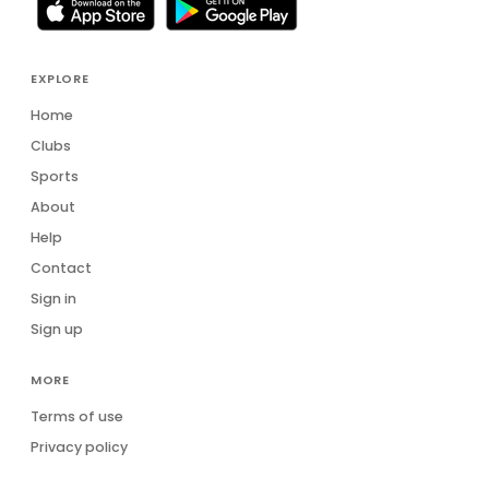
EXPLORE
Home
Clubs
Sports
About
Help
Contact
Sign in
Sign up
MORE
Terms of use
Privacy policy