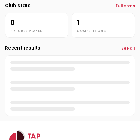
Club stats
Full stats
0
1
FIXTURES PLAYED
COMPETITIONS
Recent results
See all