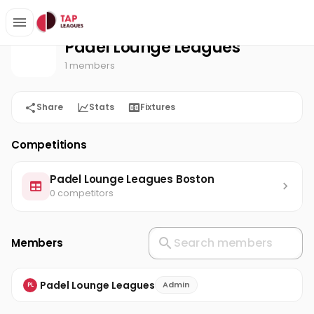
Padel Lounge Leagues
Home
Padel Lounge Leagues
1 members
Share
Stats
Fixtures
Competitions
Padel Lounge Leagues Boston
0 competitors
Members
Padel Lounge Leagues
Admin
PL