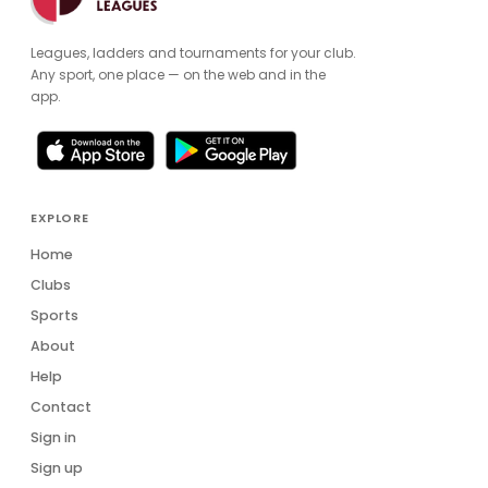
Leagues, ladders and tournaments for your club.
Any sport, one place — on the web and in the
app.
EXPLORE
Home
Clubs
Sports
About
Help
Contact
Sign in
Sign up