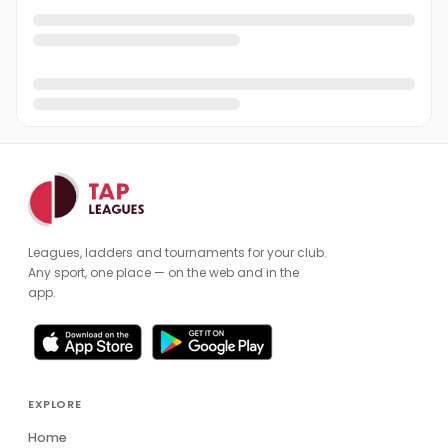
Leagues, ladders and tournaments for your club.
Any sport, one place — on the web and in the
app.
EXPLORE
Home