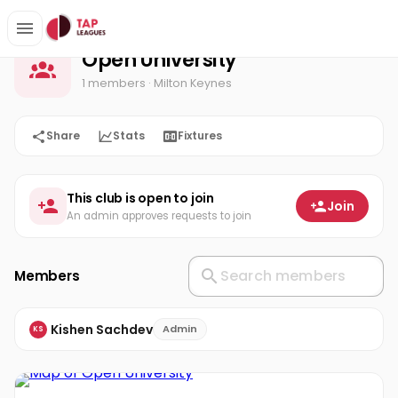
Open University
Home
Open University
1 members
· Milton Keynes
Share
Stats
Fixtures
This club is open to join
Join
An admin approves requests to join
Members
Kishen Sachdev
Admin
KS