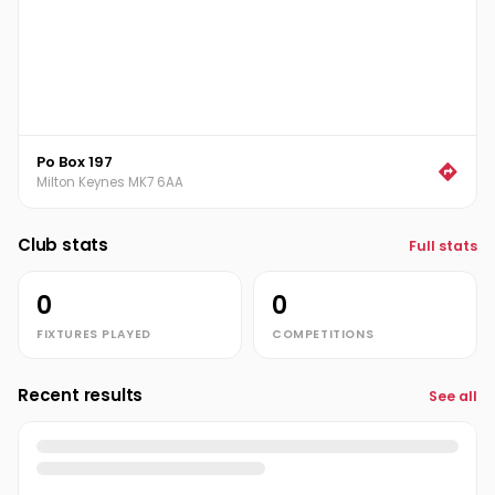
Po Box 197
Milton Keynes MK7 6AA
Club stats
Full stats
0
0
FIXTURES PLAYED
COMPETITIONS
Recent results
See all