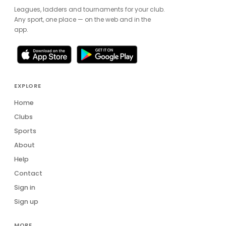
Leagues, ladders and tournaments for your club.
Any sport, one place — on the web and in the
app.
EXPLORE
Home
Clubs
Sports
About
Help
Contact
Sign in
Sign up
MORE