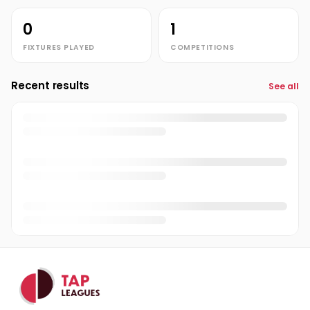
0
1
FIXTURES PLAYED
COMPETITIONS
Recent results
See all