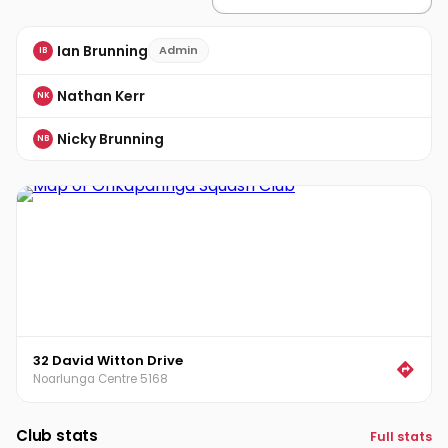
Ian Brunning
Admin
IB
Nathan Kerr
NK
Nicky Brunning
NB
32 David Witton Drive
Noarlunga Centre 5168
Club stats
Full stats