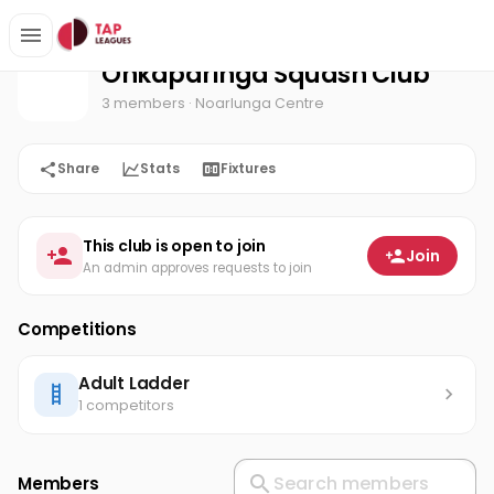
Onkaparinga Squash Club
Home
Onkaparinga Squash Club
3 members
· Noarlunga Centre
Share
Stats
Fixtures
This club is open to join
Join
An admin approves requests to join
Competitions
Adult Ladder
1 competitors
Members