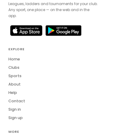
Leagues, ladders and tournaments for your club.
Any sport, one place — on the web and in the
app.
EXPLORE
Home
Clubs
Sports
About
Help
Contact
Sign in
Sign up
MORE