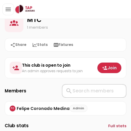
MTC
Home
MTC
1 members
Share
Stats
Fixtures
This club is open to join
Join
An admin approves requests to join
Members
Felipe Coronado Medina
Admin
FC
Club stats
Full stats