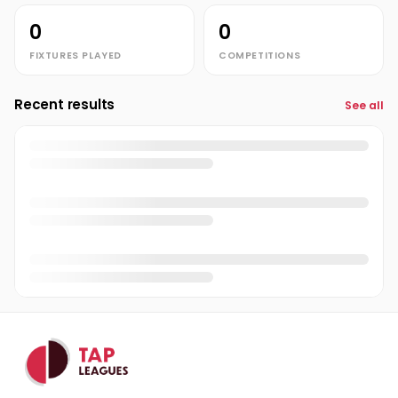
0
0
FIXTURES PLAYED
COMPETITIONS
Recent results
See all