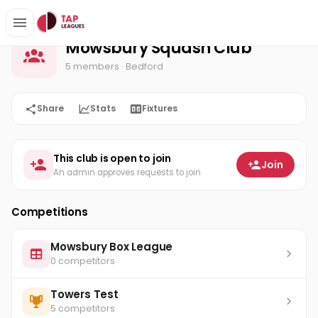
Mowsbury Squash Club
Home
Mowsbury Squash Club
5 members
· Bedford
Share
Stats
Fixtures
This club is open to join
Join
An admin approves requests to join
Competitions
Mowsbury Box League
0 competitors
Towers Test
5 competitors