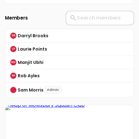
Members
Darryl Brooks
DB
Laurie Points
LP
Manjit Ubhi
MU
Rob Ayles
RA
Sam Morris
Admin