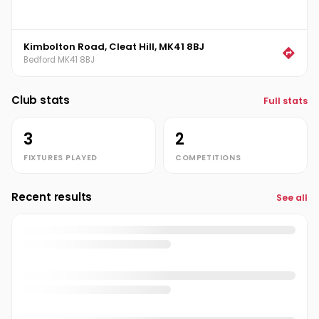
Kimbolton Road, Cleat Hill, MK41 8BJ
Bedford MK41 8BJ
Club stats
Full stats
3
2
FIXTURES PLAYED
COMPETITIONS
Recent results
See all