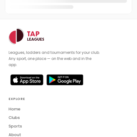
Leagues, ladders and tournaments for your club.
Any sport, one place — on the web and in the
app.
EXPLORE
Home
Clubs
Sports
About